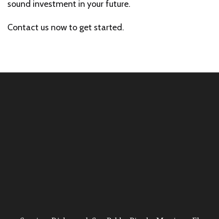
sound investment in your future.
Contact us now to get started.