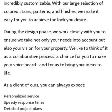
incredibly customizable. With our large selection of
colored stains, patterns, and finishes, we make it
easy for you to achieve the look you desire.
During the design phase, we work closely with you to
ensure we take not only your needs into account but
also your vision for your property. We like to think of it
as a collaborative process: a chance for you to make
your voice heard—and for us to bring your ideas to
life.
As a client of ours, you can always expect:
Personalized service
Speedy response times
Detailed project plans