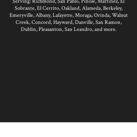
Serving: Richmond, San Pablo, Pinole, Martinez, El
Sobrante, El Cerrito, Oakland, Alameda, Berkeley,
Emeryville, Albany, Lafayette, Moraga, Orinda, Walnut
Creek, Concord, Hayward, Danville, San Ramon,
Dublin, Pleasanton, San Leandro, and more.