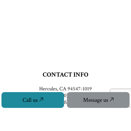
CONTACT INFO
Hercules, CA 94547-1019
Phone:
(510) 253-8628
Call us
Message us
info@eastbayretrofitconstruction.com