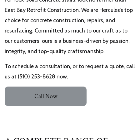
East Bay Retrofit Construction. We are Hercules’s top
choice for concrete construction, repairs, and
resurfacing. Committed as much to our craft as to
our customers, ours is a business-driven by passion,
integrity, and top-quality craftsmanship.
To schedule a consultation, or to request a quote, call
us at (510) 253-8628 now.
Call Now