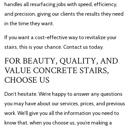
handles all resurfacing jobs with speed, efficiency,
and precision, giving our clients the results they need
in the time they want.
If you want a cost-effective way to revitalize your
stairs, this is your chance. Contact us today.
FOR BEAUTY, QUALITY, AND
VALUE CONCRETE STAIRS,
CHOOSE US
Don’t hesitate. We’re happy to answer any questions
you may have about our services, prices, and previous
work. We’ll give you all the information you need to
know that, when you choose us, you’re making a