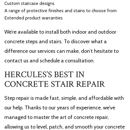
Custom staircase designs
A range of protective finishes and stains to choose from
Extended product warranties
We’re available to install both indoor and outdoor
concrete steps and stairs. To discover what a
difference our services can make, don’t hesitate to
contact us and schedule a consultation.
HERCULES’S BEST IN
CONCRETE STAIR REPAIR
Step repair is made fast, simple, and affordable with
our help. Thanks to our years of experience, we’ve
managed to master the art of concrete repair,
allowing us to level, patch, and smooth your concrete