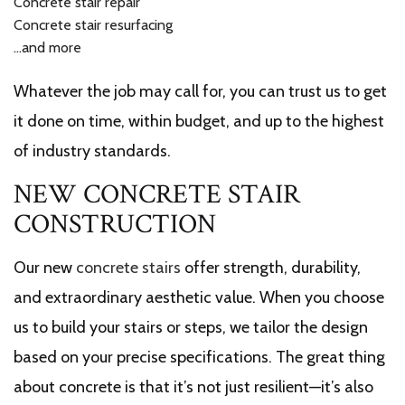
Concrete stair repair
Concrete stair resurfacing
…and more
Whatever the job may call for, you can trust us to get
it done on time, within budget, and up to the highest
of industry standards.
NEW CONCRETE STAIR
CONSTRUCTION
Our new
concrete stairs
offer strength, durability,
and extraordinary aesthetic value. When you choose
us to build your stairs or steps, we tailor the design
based on your precise specifications. The great thing
about concrete is that it’s not just resilient—it’s also