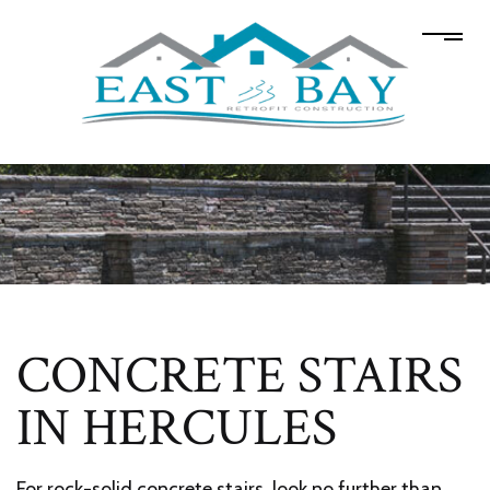
CONCRETE STAIRS
IN HERCULES
For rock-solid concrete stairs, look no further than