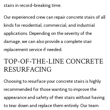
stairs in record-breaking time.
Our experienced crew can repair concrete stairs of all
kinds for residential, commercial, and industrial
applications. Depending on the severity of the
damage, we can also provide a complete stair
replacement service if needed.
TOP-OF-THE-LINE CONCRETE
RESURFACING
Choosing to resurface your concrete stairs is highly
recommended for those wanting to improve the
appearance and safety of their stairs without having
to tear down and replace them entirely. Our team