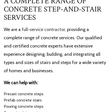
A COMPLETE RANGE OF
CONCRETE STEP-AND-STAIR
SERVICES
We are a
full-service contractor
, providing a
complete range of concrete services. Our qualified
and certified concrete experts have extensive
experience designing, building, and integrating all
types and sizes of stairs and steps for a wide variety
of homes and businesses.
We can help with:
Precast concrete steps
Prefab concrete stairs
Pouring concrete steps